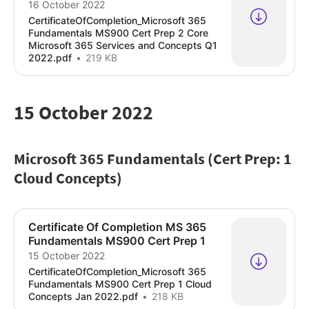
16 October 2022
CertificateOfCompletion_Microsoft 365
Fundamentals MS900 Cert Prep 2 Core
Microsoft 365 Services and Concepts Q1
2022.pdf
219 KB
15 October 2022
Microsoft 365 Fundamentals (Cert Prep: 1
Cloud Concepts)
Certificate Of Completion MS 365
Fundamentals MS900 Cert Prep 1
15 October 2022
CertificateOfCompletion_Microsoft 365
Fundamentals MS900 Cert Prep 1 Cloud
Concepts Jan 2022.pdf
218 KB