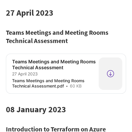
27 April 2023
Teams Meetings and Meeting Rooms
Technical Assessment
Teams Meetings and Meeting Rooms
Technical Assessment
27 April 2023
Teams Meetings and Meeting Rooms
Technical Assessment.pdf
60 KB
08 January 2023
Introduction to Terraform on Azure