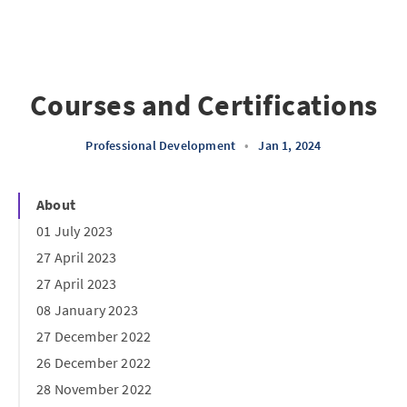
Courses and Certifications
Professional Development
•
Jan 1, 2024
About
01 July 2023
27 April 2023
27 April 2023
08 January 2023
27 December 2022
26 December 2022
28 November 2022