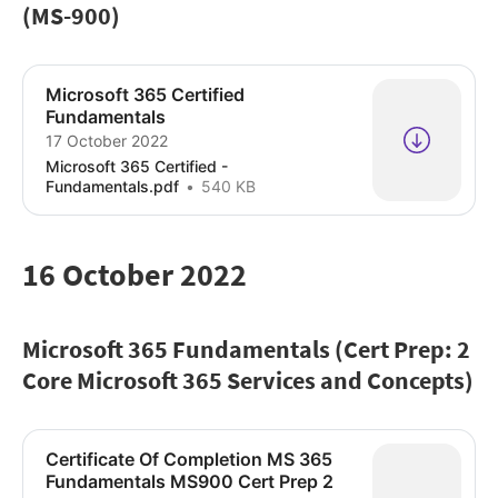
(MS-900)
Microsoft 365 Certified
Fundamentals
17 October 2022
Microsoft 365 Certified -
Fundamentals.pdf
540 KB
16 October 2022
Microsoft 365 Fundamentals (Cert Prep: 2
Core Microsoft 365 Services and Concepts)
Certificate Of Completion MS 365
Fundamentals MS900 Cert Prep 2