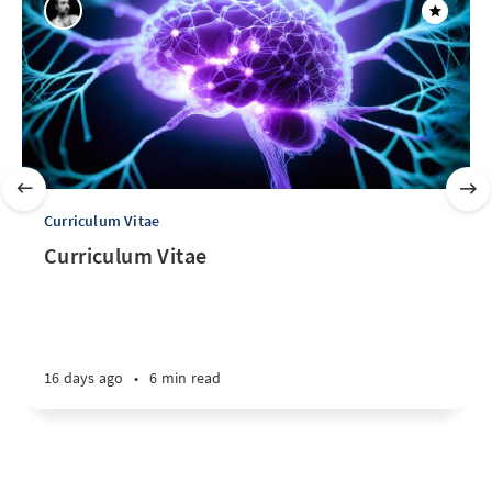
Curriculum Vitae
Curriculum Vitae
16 days ago
•
6 min read