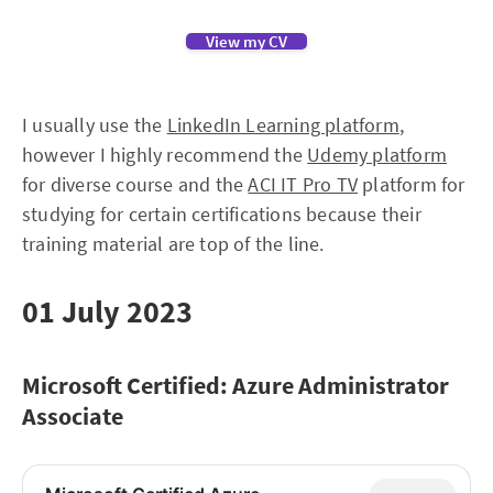
View my CV
I usually use the
LinkedIn Learning platform
,
however I highly recommend the
Udemy platform
for diverse course and the
ACI IT Pro TV
platform for
studying for certain certifications because their
training material are top of the line.
01 July 2023
Microsoft Certified: Azure Administrator
Associate