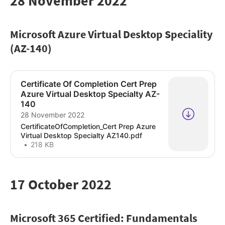
28 November 2022
Microsoft Azure Virtual Desktop Speciality
(AZ-140)
Certificate Of Completion Cert Prep
Azure Virtual Desktop Specialty AZ-
140
28 November 2022
CertificateOfCompletion_Cert Prep Azure
Virtual Desktop Specialty AZ140.pdf
218 KB
17 October 2022
Microsoft 365 Certified: Fundamentals