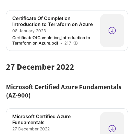
Certificate Of Completion
Introduction to Terraform on Azure
08 January 2023
CertificateOfCompletion_Introduction to
Terraform on Azure.pdf
217 KB
27 December 2022
Microsoft Certified Azure Fundamentals
(AZ-900)
Microsoft Certified Azure
Fundamentals
27 December 2022