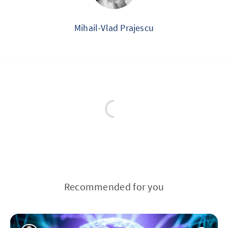
Mihail-Vlad Prajescu
Recommended for you