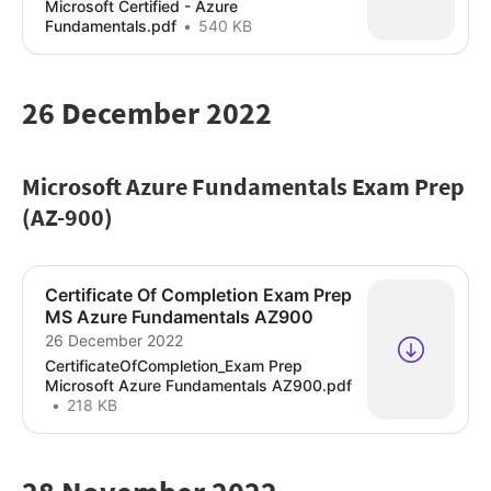
Microsoft Certified - Azure
Fundamentals.pdf
540 KB
26 December 2022
Microsoft Azure Fundamentals Exam Prep
(AZ-900)
Certificate Of Completion Exam Prep
MS Azure Fundamentals AZ900
26 December 2022
CertificateOfCompletion_Exam Prep
Microsoft Azure Fundamentals AZ900.pdf
218 KB