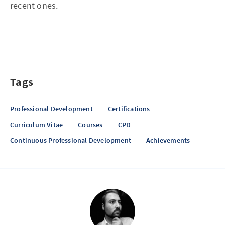
recent ones.
Tags
Professional Development
Certifications
Curriculum Vitae
Courses
CPD
Continuous Professional Development
Achievements