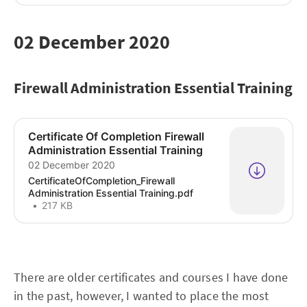
02 December 2020
Firewall Administration Essential Training
Certificate Of Completion Firewall
Administration Essential Training
02 December 2020
CertificateOfCompletion_Firewall
Administration Essential Training.pdf
217 KB
There are older certificates and courses I have done
in the past, however, I wanted to place the most