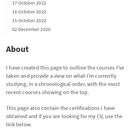
17 October 2022
16 October 2022
15 October 2022
02 December 2020
About
I have created this page to outline the courses I've
taken and provide a view on what I'm currently
studying, in a chronological order, with the most
recent courses showing on the top.
This page also contain the certifications I have
obtained and if you are looking for my CV, use the
link below.