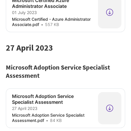
Microsoft Certified Azure
Administrator Associate
01 July 2023
Microsoft Certified - Azure Administrator
Associate.pdf
557 KB
27 April 2023
Microsoft Adoption Service Specialist
Assessment
Microsoft Adoption Service
Specialist Assessment
27 April 2023
Microsoft Adoption Service Specialist
Assessment.pdf
84 KB