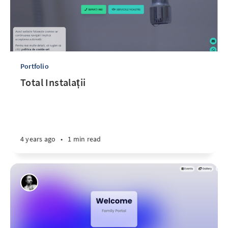
Portfolio
Total Instalații
4 years ago
•
1 min read