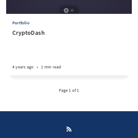
Portfolio
CryptoDash
4 years ago
•
1 min read
Page 1 of 1