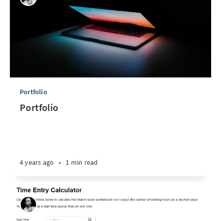
Portfolio
Portfolio
4 years ago
•
1 min read