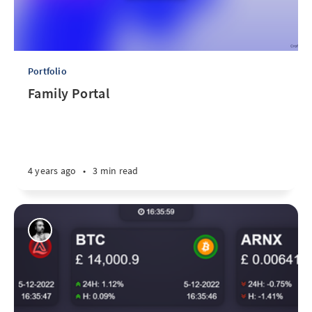
Portfolio
Family Portal
4 years ago
•
3 min read