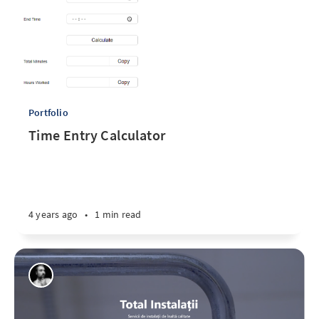
Portfolio
Time Entry Calculator
4 years ago
•
1 min read