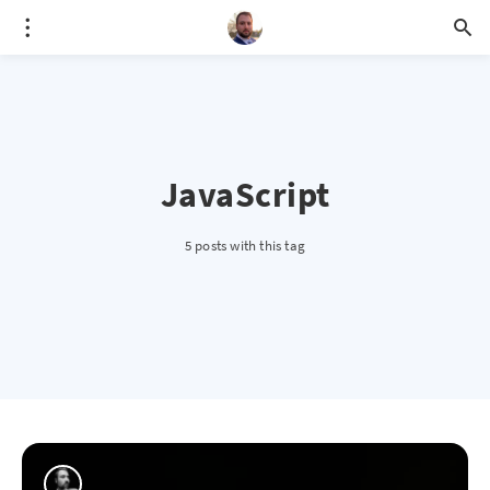
JavaScript
5 posts with this tag