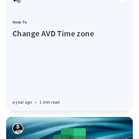
How-To
Change AVD Time zone
a year ago
•
1 min read