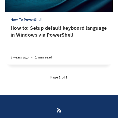
How-To PowerShell
How to: Setup default keyboard language
in Windows via PowerShell
3 years ago
•
1 min read
Page 1 of 1