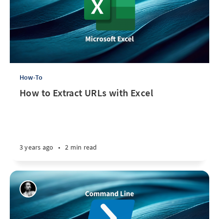
How-To
How to Extract URLs with Excel
3 years ago
•
2 min read