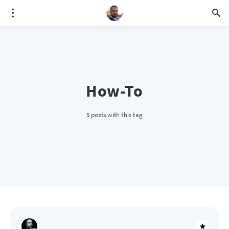
How-To
5 posts with this tag