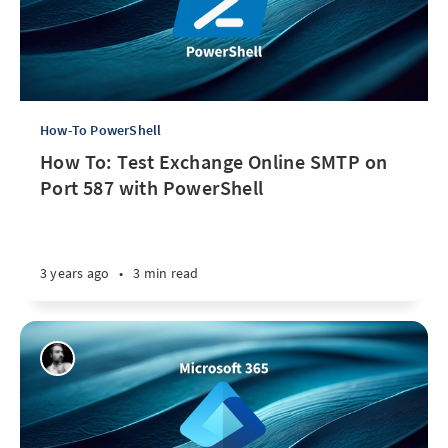
How-To PowerShell
How To: Test Exchange Online SMTP on
Port 587 with PowerShell
3 years ago
•
3 min read