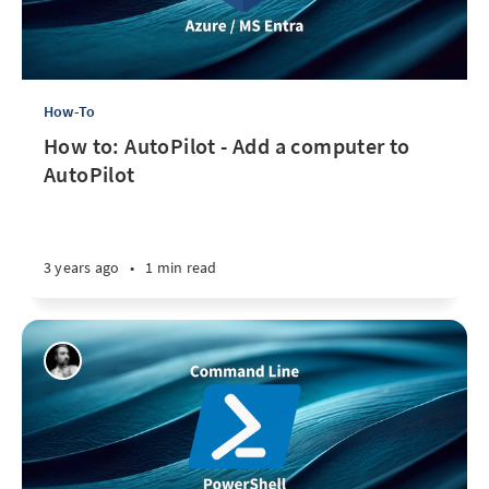
How-To
How to: AutoPilot - Add a computer to
AutoPilot
3 years ago
•
1 min read